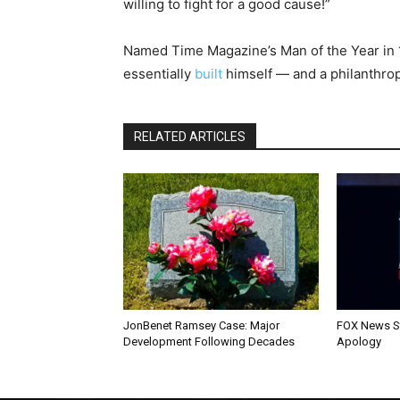
willing to fight for a good cause!”
Named Time Magazine’s Man of the Year in 
essentially
built
himself — and a philanthrop
RELATED ARTICLES
JonBenet Ramsey Case: Major
FOX News St
Development Following Decades
Apology