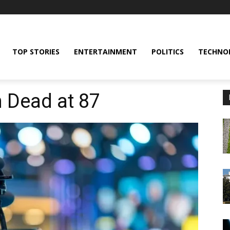
TOP STORIES
ENTERTAINMENT
POLITICS
TECHNO
 Dead at 87