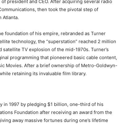
s of president and CEO. After acquiring several radio
Communications, then took the pivotal step of
n Atlanta.
e foundation of his empire, rebranded as Turner
llite technology, the “superstation” reached 2 million
 satellite TV explosion of the mid-1970s. Turner’s
ginal programming that pioneered basic cable content,
ic Movies. After a brief ownership of Metro-Goldwyn-
le retaining its invaluable film library.
in 1997 by pledging $1 billion, one-third of his
Nations Foundation after receiving an award from the
giving away massive fortunes during one’s lifetime