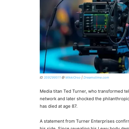
ID
359299511
@
MikkiOrso
|
Dreamstime.com
Media titan Ted Turner, who transformed tel
network and later shocked the philanthropic 
has died at age 87.
A statement from Turner Enterprises confir
his side. Since revealing his Lewy body de