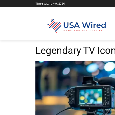
Thursday, July 9, 2026
Legendary TV Icon