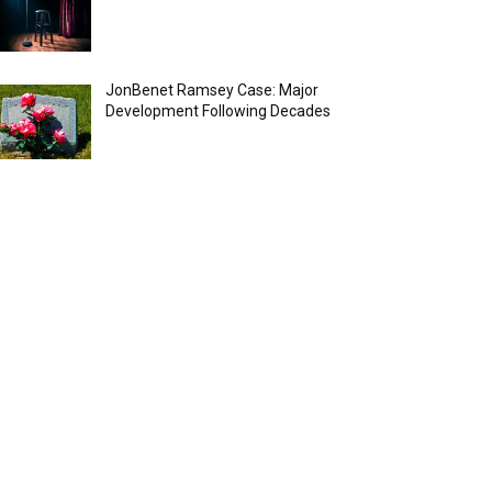
JonBenet Ramsey Case: Major
Development Following Decades