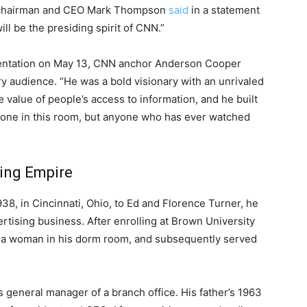
N chairman and CEO Mark Thompson
said
in a statement
ll be the presiding spirit of CNN.”
sentation on May 13, CNN anchor Anderson Cooper
y audience. “He was a bold visionary with an unrivaled
e value of people’s access to information, and he built
yone in this room, but anyone who has ever watched
ting Empire
38, in Cincinnati, Ohio, to Ed and Florence Turner, he
ertising business. After enrolling at Brown University
ng a woman in his dorm room, and subsequently served
s general manager of a branch office. His father’s 1963