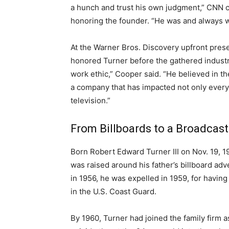
a hunch and trust his own judgment,” CN
honoring the founder. “He was and always wi
At the Warner Bros. Discovery upfront pre
honored Turner before the gathered industr
work ethic,” Cooper said. “He believed in th
a company that has impacted not only ever
television.”
From Billboards to a Broadcas
Born Robert Edward Turner III on Nov. 19, 19
was raised around his father’s billboard adv
in 1956, he was expelled in 1959, for havi
in the U.S. Coast Guard.
By 1960, Turner had joined the family firm a