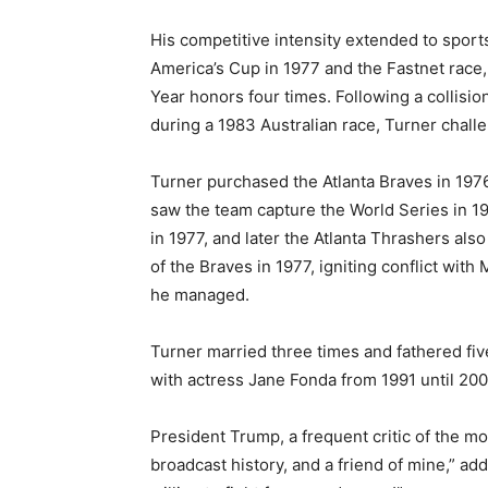
His competitive intensity extended to spor
America’s Cup in 1977 and the Fastnet race,
Year honors four times. Following a collis
during a 1983 Australian race, Turner challe
Turner purchased the Atlanta Braves in 1976,
saw the team capture the World Series in 1
in 1977, and later the Atlanta Thrashers als
of the Braves in 1977, igniting conflict wit
he managed.
Turner married three times and fathered fiv
with actress Jane Fonda from 1991 until 200
President Trump, a frequent critic of the m
broadcast history, and a friend of mine,” a