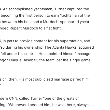
ts. An accomplished yachtsman, Turner captured the
 becoming the first person to earn Yachtsman of the
ion between his boat and a Murdoch-sponsored yacht
nged Rupert Murdoch to a fist fight.
 in part to provide content for his superstation, and
995 during his ownership. The Atlanta Hawks, acquired
o fell under his control. He appointed himself manager
h Major League Baseball; the team lost the single game
e children. His most publicized marriage paired him
1.
odern CNN, called Turner “one of the greats of
dding, “Whenever I needed him, he was there, always