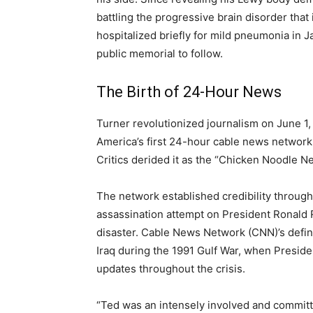
battling the progressive brain disorder that
hospitalized briefly for mild pneumonia in J
public memorial to follow.
The Birth of 24-Hour News
Turner revolutionized journalism on June 
America’s first 24-hour cable news network
Critics derided it as the “Chicken Noodle N
The network established credibility through
assassination attempt on President Ronald
disaster. Cable News Network (CNN)’s defin
Iraq during the 1991 Gulf War, when Presid
updates throughout the crisis.
“Ted was an intensely involved and committe