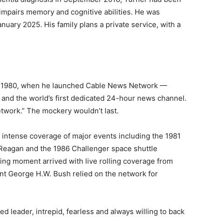
 impairs memory and cognitive abilities. He was
anuary 2025. His family plans a private service, with a
1, 1980, when he launched Cable News Network —
 and the world’s first dedicated 24-hour news channel.
etwork.” The mockery wouldn’t last.
 intense coverage of major events including the 1981
 Reagan and the 1986 Challenger space shuttle
ing moment arrived with live rolling coverage from
ent George H.W. Bush relied on the network for
d leader, intrepid, fearless and always willing to back