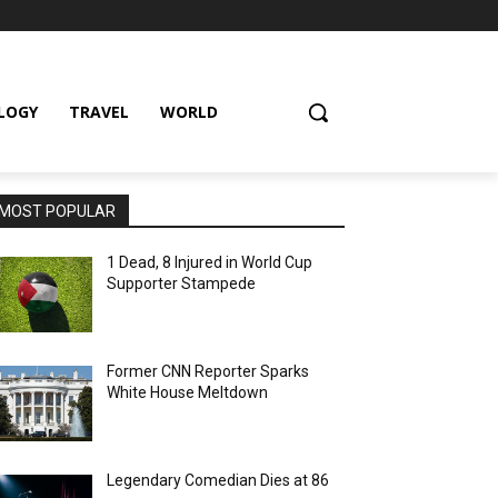
LOGY
TRAVEL
WORLD
MOST POPULAR
1 Dead, 8 Injured in World Cup
Supporter Stampede
Former CNN Reporter Sparks
White House Meltdown
Legendary Comedian Dies at 86