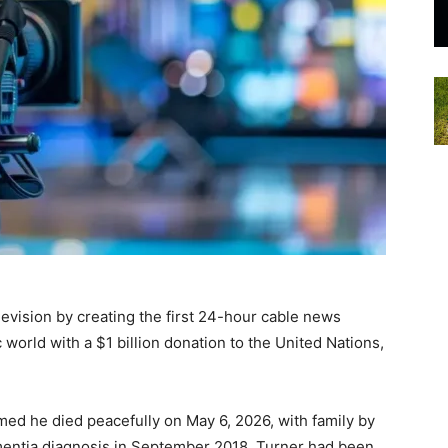
evision by creating the first 24-hour cable news
world with a $1 billion donation to the United Nations,
med he died peacefully on May 6, 2026, with family by
mentia diagnosis in September 2018, Turner had been