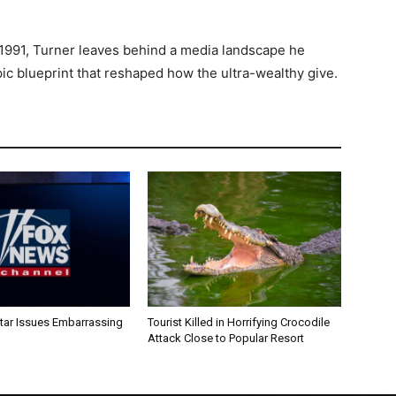
1991, Turner leaves behind a media landscape he
ic blueprint that reshaped how the ultra-wealthy give.
ar Issues Embarrassing
Tourist Killed in Horrifying Crocodile
Attack Close to Popular Resort