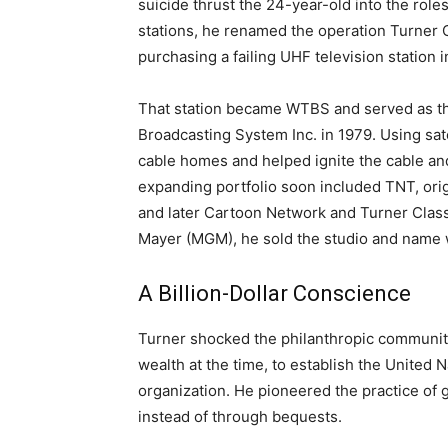
suicide thrust the 24-year-old into the role
stations, he renamed the operation Turner 
purchasing a failing UHF television station i
That station became WTBS and served as th
Broadcasting System Inc. in 1979. Using sate
cable homes and helped ignite the cable and
expanding portfolio soon included TNT, ori
and later Cartoon Network and Turner Class
Mayer (MGM), he sold the studio and name whi
A Billion-Dollar Conscience
Turner shocked the philanthropic community 
wealth at the time, to establish the United 
organization. He pioneered the practice of 
instead of through bequests.