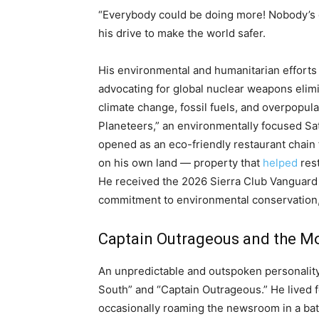
“Everybody could be doing more! Nobody’s d
his drive to make the world safer.
His environmental and humanitarian efforts 
advocating for global nuclear weapons elim
climate change, fossil fuels, and overpopul
Planeteers,” an environmentally focused Sa
opened as an eco-friendly restaurant chain
on his own land — property that
helped
rest
He received the 2026 Sierra Club Vanguard 
commitment to environmental conservation, 
Captain Outrageous and the Mo
An unpredictable and outspoken personalit
South” and “Captain Outrageous.” He lived f
occasionally roaming the newsroom in a bat