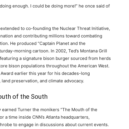
oing enough. I could be doing more!” he once said of
extended to co-founding the Nuclear Threat Initiative,
ination and contributing millions toward combating
ation. He produced “Captain Planet and the
turday-morning cartoon. In 2002, Ted’s Montana Grill
 featuring a signature bison burger sourced from herds
ore bison populations throughout the American West.
Award earlier this year for his decades-long
land preservation, and climate advocacy.
uth of the South
y earned Turner the monikers “The Mouth of the
or a time inside CNN’s Atlanta headquarters,
hrobe to engage in discussions about current events.