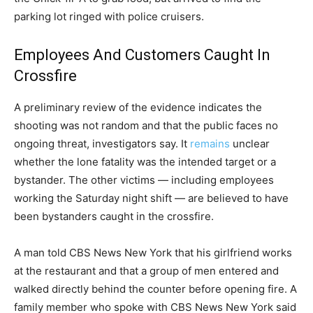
parking lot ringed with police cruisers.
Employees And Customers Caught In
Crossfire
A preliminary review of the evidence indicates the
shooting was not random and that the public faces no
ongoing threat, investigators say. It
remains
unclear
whether the lone fatality was the intended target or a
bystander. The other victims — including employees
working the Saturday night shift — are believed to have
been bystanders caught in the crossfire.
A man told CBS News New York that his girlfriend works
at the restaurant and that a group of men entered and
walked directly behind the counter before opening fire. A
family member who spoke with CBS News New York said