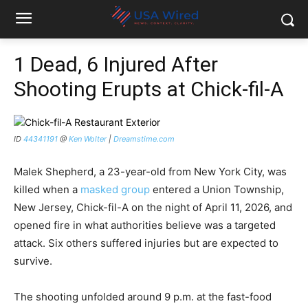
1 Dead, 6 Injured After
Shooting Erupts at Chick-fil-A
ID
44341191
@
Ken Wolter
|
Dreamstime.com
Malek Shepherd, a 23-year-old from New York City, was
killed when a
masked group
entered a Union Township,
New Jersey, Chick-fil-A on the night of April 11, 2026, and
opened fire in what authorities believe was a targeted
attack. Six others suffered injuries but are expected to
survive.
The shooting unfolded around 9 p.m. at the fast-food