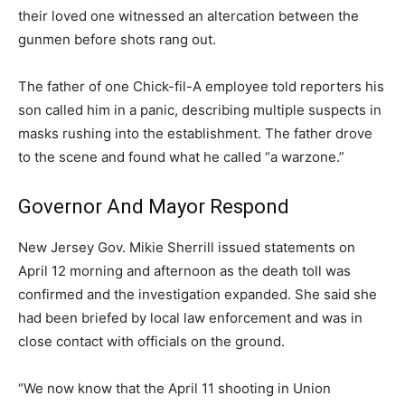
their loved one witnessed an altercation between the
gunmen before shots rang out.
The father of one Chick-fil-A employee told reporters his
son called him in a panic, describing multiple suspects in
masks rushing into the establishment. The father drove
to the scene and found what he called “a warzone.”
Governor And Mayor Respond
New Jersey Gov. Mikie Sherrill issued statements on
April 12 morning and afternoon as the death toll was
confirmed and the investigation expanded. She said she
had been briefed by local law enforcement and was in
close contact with officials on the ground.
“We now know that the April 11 shooting in Union