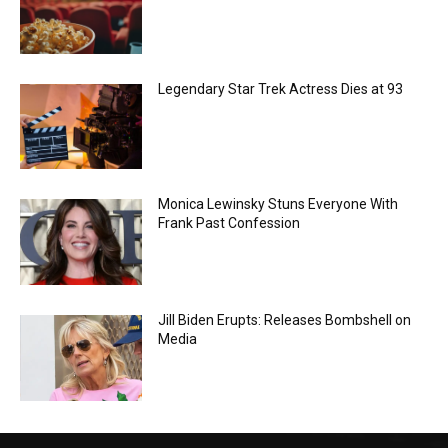
Legendary Star Trek Actress Dies at 93
Monica Lewinsky Stuns Everyone With
Frank Past Confession
Jill Biden Erupts: Releases Bombshell on
Media