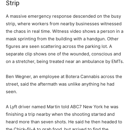
Strip
A massive emergency response descended on the busy
strip, where workers from nearby businesses witnessed
the chaos in real time. Witness video shows a person in a
mask sprinting from the building with a handgun. Other
figures are seen scattering across the parking lot. A
separate clip shows one of the wounded, conscious and
on a stretcher, being treated near an ambulance by EMTs.
Ben Wegner, an employee at Botera Cannabis across the
street, said the aftermath was unlike anything he had
seen.
A Lyft driver named Martin told ABC7 New York he was
finishing a trip nearby when the shooting started and
heard more than seven shots. He said he then headed to
the Chick-fil-A to grab food, but arrived to find the