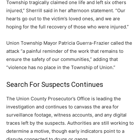
Township tragically claimed one life and left six others
injured,” Sherrill said in her afternoon statement. “Our
hearts go out to the victim’s loved ones, and we are
hoping for the full recovery of those who were injured.”
Union Township Mayor Patricia Guerra-Frazier called the
attack “a painful reminder of the work that remains to
ensure the safety of our communities,” adding that
“violence has no place in the Township of Union.”
Search For Suspects Continues
The Union County Prosecutor’s Office is leading the
investigation and continues to canvass the area for
surveillance footage, witness accounts, and any digital
traces left by the suspects. Authorities are still working to
determine a motive, though early indicators point to a
dispute connected to drugs or gangs.