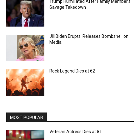
Trump Humiliated After Family Member’s
Savage Takedown
Jill Biden Erupts: Releases Bombshell on
Media
Rock Legend Dies at 62
MOST POPULAR
Veteran Actress Dies at 81