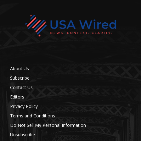
About Us
Subscribe
Contact Us
Editors
Privacy Policy
Terms and Conditions
Do Not Sell My Personal Information
Unsubscribe