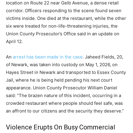
location on Route 22 near Gelb Avenue, a dense retail
corridor. Officers responding to the scene found seven
victims inside. One died at the restaurant, while the other
six were treated for non-life-threatening injuries, the
Union County Prosecutor’s Office said in an update on
April 12.
An
arrest has been made in the case
. Jaheed Fields, 20,
of Newark, was taken into custody on May 1, 2026, on
Hayes Street in Newark and transported to Essex County
Jail, where he is being held pending his next court
appearance. Union County Prosecutor William Daniel
said: “The brazen nature of this incident, occurring in a
crowded restaurant where people should feel safe, was
an affront to our citizens and the security they deserve.”
Violence Erupts On Busy Commercial