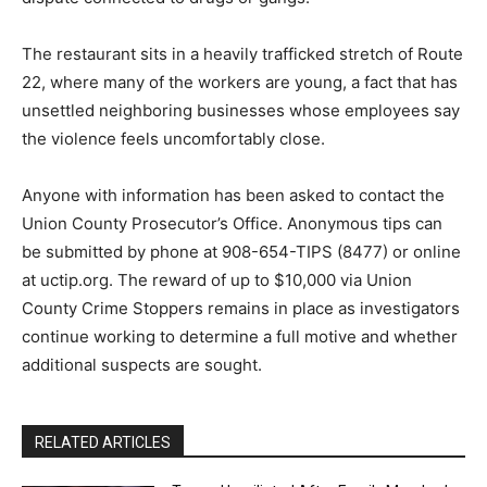
The restaurant sits in a heavily trafficked stretch of Route
22, where many of the workers are young, a fact that has
unsettled neighboring businesses whose employees say
the violence feels uncomfortably close.
Anyone with information has been asked to contact the
Union County Prosecutor’s Office. Anonymous tips can
be submitted by phone at 908-654-TIPS (8477) or online
at uctip.org. The reward of up to $10,000 via Union
County Crime Stoppers remains in place as investigators
continue working to determine a full motive and whether
additional suspects are sought.
RELATED ARTICLES