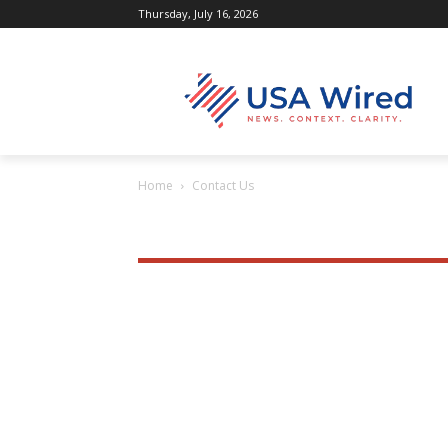
Thursday, July 16, 2026
Home
Contact Us