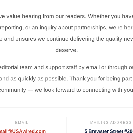
e value hearing from our readers. Whether you have
reporting, or an inquiry about partnerships, we’re here
e and ensures we continue delivering the quality n
deserve.
ditorial team and support staff by email or through o
pond as quickly as possible. Thank you for being par
community — we look forward to connecting with you
EMAIL
MAILING ADDRESS
mail@USAwired.com
5 Brewster Street #2