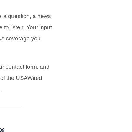
 a question, a news
 to listen. Your input
ews coverage you
ur contact form, and
t of the USAWired
.
008