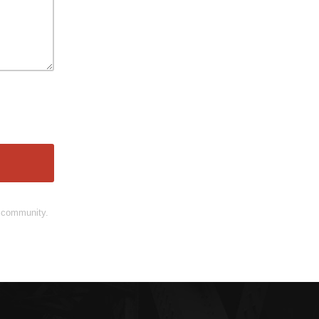
d community.