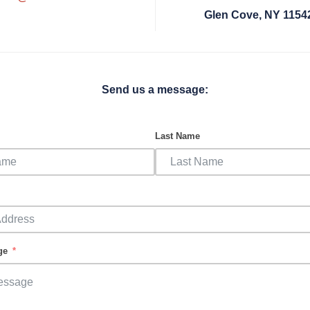
Glen Cove, NY 1154
Send us a message:
Last Name
ge