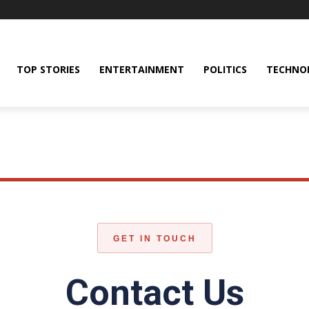
TOP STORIES
ENTERTAINMENT
POLITICS
TECHNO
GET IN TOUCH
Contact Us