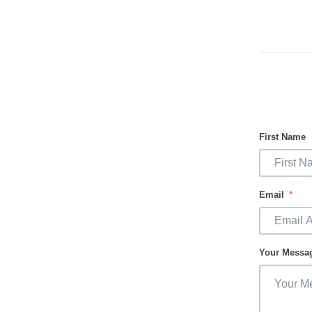
First Name
Email
Your Messa