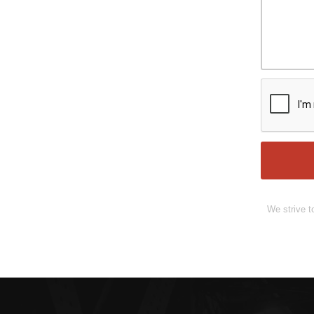
We strive t