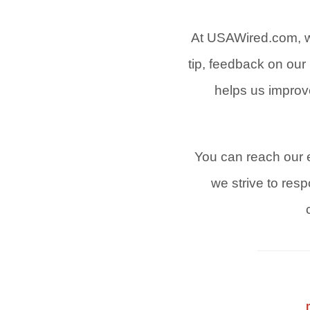
At USAWired.com, w
tip, feedback on our 
helps us improv
You can reach our e
we strive to res