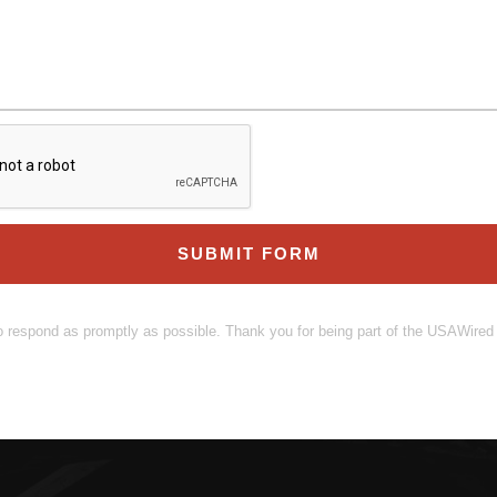
SUBMIT FORM
o respond as promptly as possible. Thank you for being part of the USAWire