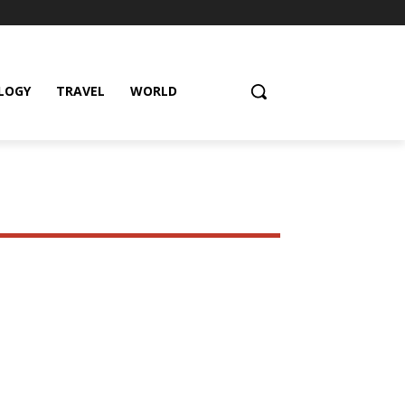
LOGY
TRAVEL
WORLD