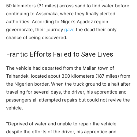
50 kilometers (31 miles) across sand to find water before
continuing to Assamaka, where they finally alerted
authorities. According to Niger’s Agadez region
governorate, their journey
gave
the dead their only
chance of being discovered.
Frantic Efforts Failed to Save Lives
The vehicle had departed from the Malian town of
Talhandek, located about 300 kilometers (187 miles) from
the Nigerien border. When the truck ground to a halt after
traveling for several days, the driver, his apprentice and
passengers all attempted repairs but could not revive the
vehicle.
“Deprived of water and unable to repair the vehicle
despite the efforts of the driver, his apprentice and