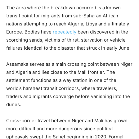
The area where the breakdown occurred is a known
transit point for migrants from sub-Saharan African
nations attempting to reach Algeria, Libya and ultimately
Europe. Bodies have
repeatedly
been discovered in the
scorching sands, victims of thirst, starvation or vehicle
failures identical to the disaster that struck in early June.
Assamaka serves as a main crossing point between Niger
and Algeria and lies close to the Mali frontier. The
settlement functions as a way station in one of the
world’s harshest transit corridors, where travelers,
traders and migrants converge before vanishing into the
dunes.
Cross-border travel between Niger and Mali has grown
more difficult and more dangerous since political
upheavals swept the Sahel beginning in 2020. Formal