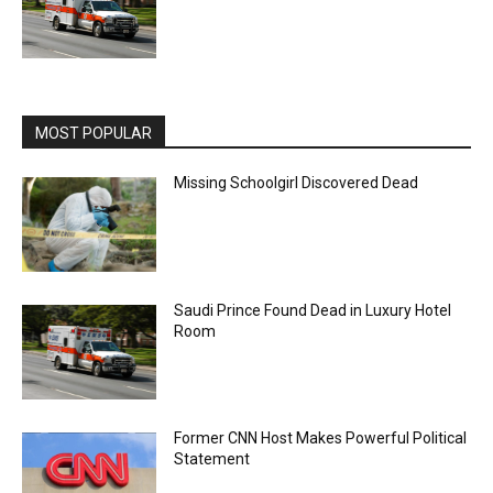
MOST POPULAR
Missing Schoolgirl Discovered Dead
Saudi Prince Found Dead in Luxury Hotel
Room
Former CNN Host Makes Powerful Political
Statement