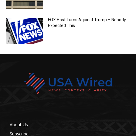
FOX Host Turns Against Trump – Nobody
Expected This
About Us
Subscribe