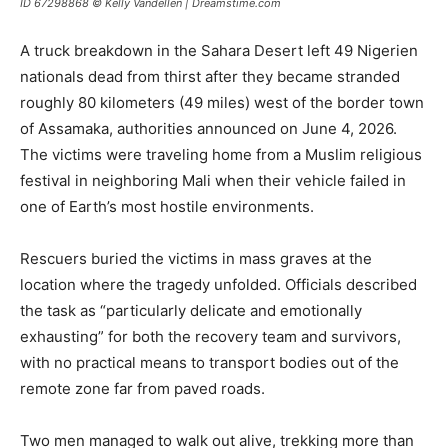
ID 67298868 © Kelly Vandellen | Dreamstime.com
A truck breakdown in the Sahara Desert left 49 Nigerien
nationals dead from thirst after they became stranded
roughly 80 kilometers (49 miles) west of the border town
of Assamaka, authorities announced on June 4, 2026.
The victims were traveling home from a Muslim religious
festival in neighboring Mali when their vehicle failed in
one of Earth’s most hostile environments.
Rescuers buried the victims in mass graves at the
location where the tragedy unfolded. Officials described
the task as “particularly delicate and emotionally
exhausting” for both the recovery team and survivors,
with no practical means to transport bodies out of the
remote zone far from paved roads.
Two men managed to walk out alive, trekking more than