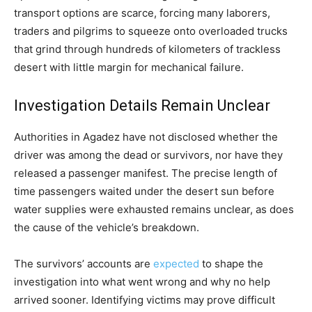
transport options are scarce, forcing many laborers,
traders and pilgrims to squeeze onto overloaded trucks
that grind through hundreds of kilometers of trackless
desert with little margin for mechanical failure.
Investigation Details Remain Unclear
Authorities in Agadez have not disclosed whether the
driver was among the dead or survivors, nor have they
released a passenger manifest. The precise length of
time passengers waited under the desert sun before
water supplies were exhausted remains unclear, as does
the cause of the vehicle’s breakdown.
The survivors’ accounts are
expected
to shape the
investigation into what went wrong and why no help
arrived sooner. Identifying victims may prove difficult