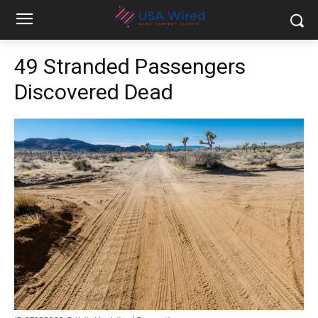
49 Stranded Passengers
Discovered Dead