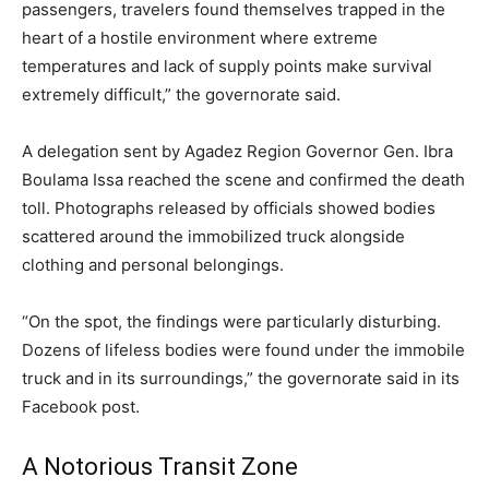
passengers, travelers found themselves trapped in the
heart of a hostile environment where extreme
temperatures and lack of supply points make survival
extremely difficult,” the governorate said.
A delegation sent by Agadez Region Governor Gen. Ibra
Boulama Issa reached the scene and confirmed the death
toll. Photographs released by officials showed bodies
scattered around the immobilized truck alongside
clothing and personal belongings.
“On the spot, the findings were particularly disturbing.
Dozens of lifeless bodies were found under the immobile
truck and in its surroundings,” the governorate said in its
Facebook post.
A Notorious Transit Zone