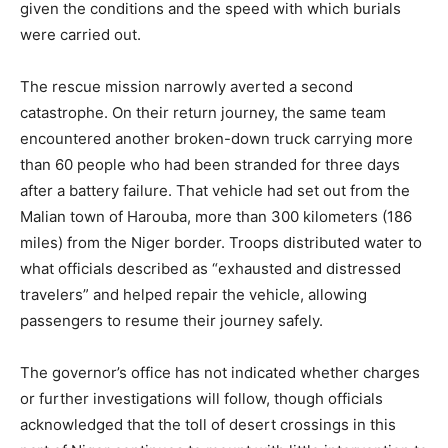
given the conditions and the speed with which burials
were carried out.
The rescue mission narrowly averted a second
catastrophe. On their return journey, the same team
encountered another broken-down truck carrying more
than 60 people who had been stranded for three days
after a battery failure. That vehicle had set out from the
Malian town of Harouba, more than 300 kilometers (186
miles) from the Niger border. Troops distributed water to
what officials described as “exhausted and distressed
travelers” and helped repair the vehicle, allowing
passengers to resume their journey safely.
The governor’s office has not indicated whether charges
or further investigations will follow, though officials
acknowledged that the toll of desert crossings in this