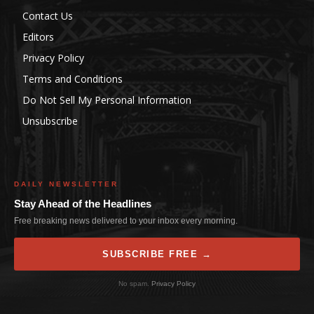
Contact Us
Editors
Privacy Policy
Terms and Conditions
Do Not Sell My Personal Information
Unsubscribe
DAILY NEWSLETTER
Stay Ahead of the Headlines
Free breaking news delivered to your inbox every morning.
SUBSCRIBE FREE →
No spam.
Privacy Policy