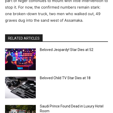
part of Niger continues to mount with little intervention to
stop it. For now, the confirmed numbers remain stark:
one broken-down truck, two men who walked out, 49
graves dug into the sand west of Assamaka.
RELATED ARTICLES
Beloved Jeopardy! Star Dies at 52
Beloved Child TV Star Dies at 18
Saudi Prince Found Dead in Luxury Hotel
Room